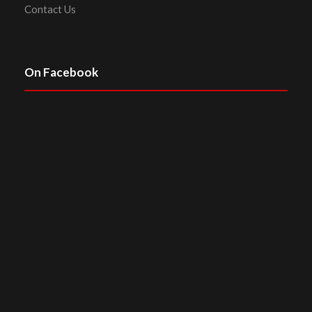
Contact Us
On Facebook