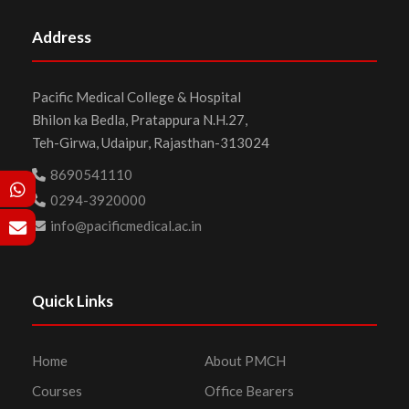
Address
Pacific Medical College & Hospital
Bhilon ka Bedla, Pratappura N.H.27,
Teh-Girwa, Udaipur, Rajasthan-313024
8690541110
0294-3920000
info@pacificmedical.ac.in
Quick Links
Home
About PMCH
Courses
Office Bearers