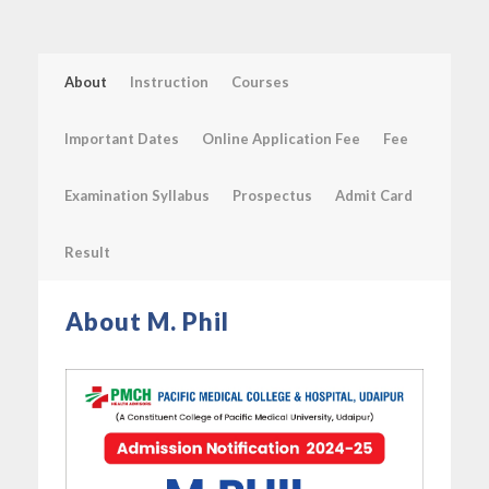
About
Instruction
Courses
Important Dates
Online Application Fee
Fee
Examination Syllabus
Prospectus
Admit Card
Result
About M. Phil