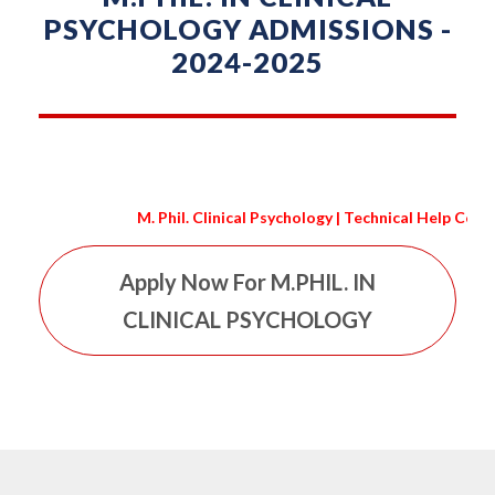
PSYCHOLOGY ADMISSIONS -
2024-2025
M. Phil. Clinical Psychology | Technical Help Conta
Apply Now For M.PHIL. IN
CLINICAL PSYCHOLOGY