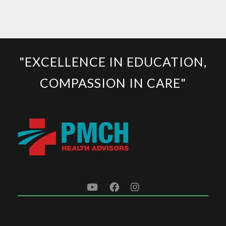
"EXCELLENCE IN EDUCATION,
COMPASSION IN CARE"