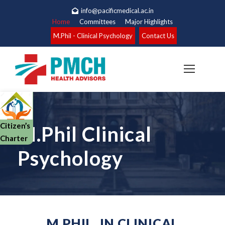
info@pacificmedical.ac.in
Home
Committees
Major Highlights
M.Phil - Clinical Psychology
Contact Us
Citizen’s
M.Phil Clinical
Charter
Psychology
M.PHIL. IN CLINICAL