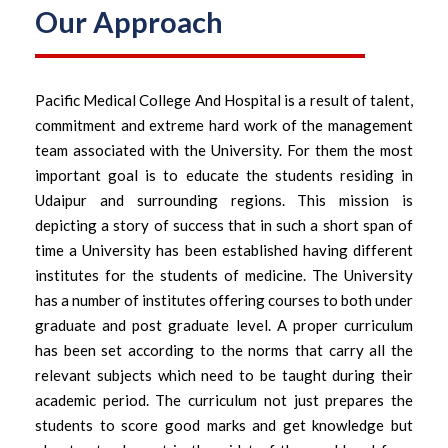
Our Approach
Pacific Medical College And Hospital is a result of talent,
commitment and extreme hard work of the management
team associated with the University. For them the most
important goal is to educate the students residing in
Udaipur and surrounding regions. This mission is
depicting a story of success that in such a short span of
time a University has been established having different
institutes for the students of medicine. The University
has a number of institutes offering courses to both under
graduate and post graduate level. A proper curriculum
has been set according to the norms that carry all the
relevant subjects which need to be taught during their
academic period. The curriculum not just prepares the
students to score good marks and get knowledge but