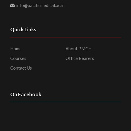
info@pacificmedical.ac.in
Quick Links
Home
About PMCH
Courses
Office Bearers
Contact Us
On Facebook