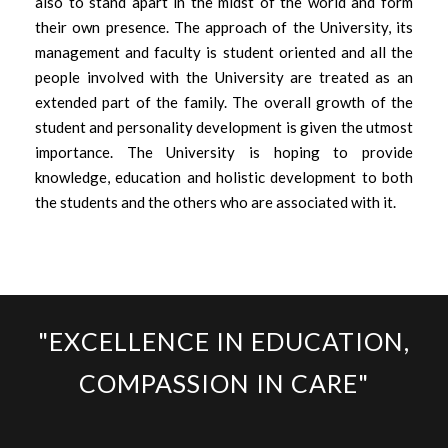
also to stand apart in the midst of the world and form
their own presence. The approach of the University, its
management and faculty is student oriented and all the
people involved with the University are treated as an
extended part of the family. The overall growth of the
student and personality development is given the utmost
importance. The University is hoping to provide
knowledge, education and holistic development to both
the students and the others who are associated with it.
"EXCELLENCE IN EDUCATION,
COMPASSION IN CARE"