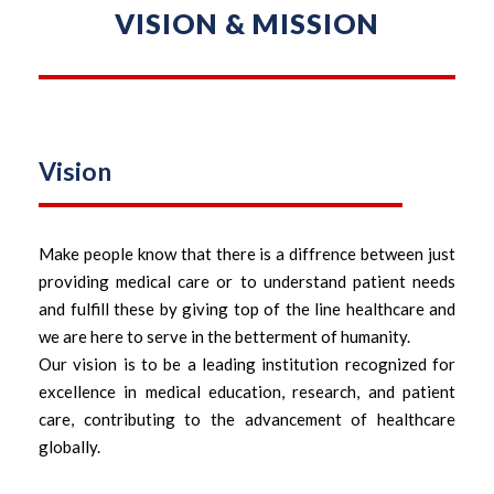
VISION & MISSION
Vision
Make people know that there is a diffrence between just
providing medical care or to understand patient needs
and fulfill these by giving top of the line healthcare and
we are here to serve in the betterment of humanity.
Our vision is to be a leading institution recognized for
excellence in medical education, research, and patient
care, contributing to the advancement of healthcare
globally.