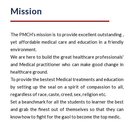
Mission
The PMCH’s mission is to provide excellent outstanding ,
yet affordable medical care and education in a friendly
environment.
We are here to build the great healthcare professionals'
and Medical practitioner who can make good change in
healthcare ground.
To provide the bestest Medical treatments and education
by setting up the seal on a spirit of compassion to all,
regardless of race, caste, creed, sex, religion etc.
Set a beanchmark for all the students to learner the best
and grab the finest out of themselves so that they can
know how to fight for the gaol to become the top medic.