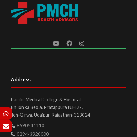
Address
Pacific Medical College & Hospital
Bhilon ka Bedla, Pratappura N.H.27,
Teh-Girwa, Udaipur, Rajasthan-313024
8690541110
0294-3920000