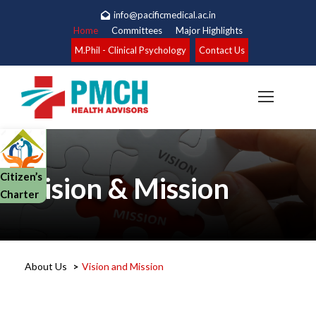
info@pacificmedical.ac.in
Home
Committees
Major Highlights
M.Phil - Clinical Psychology
Contact Us
Citizen’s
Vision & Mission
Charter
About Us
>
Vision and Mission