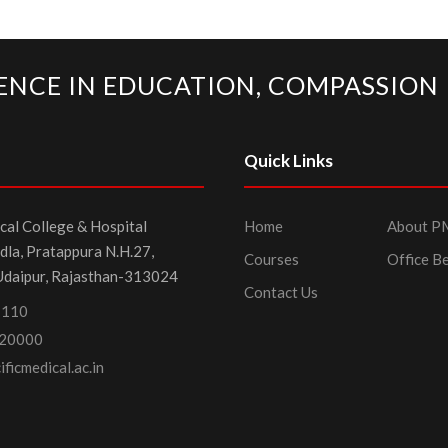
ENCE IN EDUCATION, COMPASSION 
Quick Links
cal College & Hospital
Home
About 
dla, Pratappura N.H.27,
Courses
Office B
Udaipur, Rajasthan-313024
Contact Us
1110
20000
ficmedical.ac.in