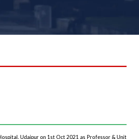
Hospital, Udaipur on 1st Oct 2021 as Professor & Unit