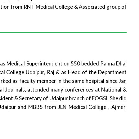
ation from RNT Medical College & Associated group of
d as Medical Superintendent on 550 bedded Panna Dhai
cal College Udaipur, Raj & as Head of the Department
rked as faculty member in the same hospital since Jan
nal Journals, attended many conferences at National &
esident & Secretary of Udaipur branch of FOGSI. She did
daipur and MBBS from JLN Medical College , Ajmer,