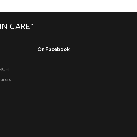
IN CARE"
On Facebook
PMCH
earers