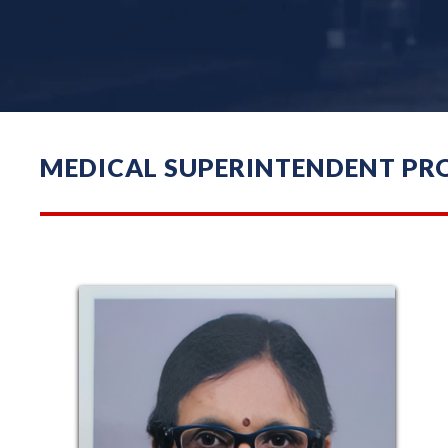
MEDICAL SUPERINTENDENT PRO