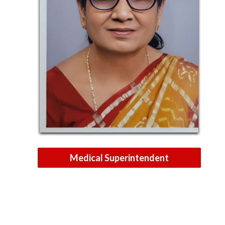
Medical Superintendent