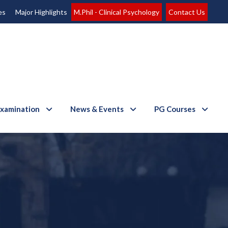
es
Major Highlights
M.Phil - Clinical Psychology
Contact Us
xamination
News & Events
PG Courses