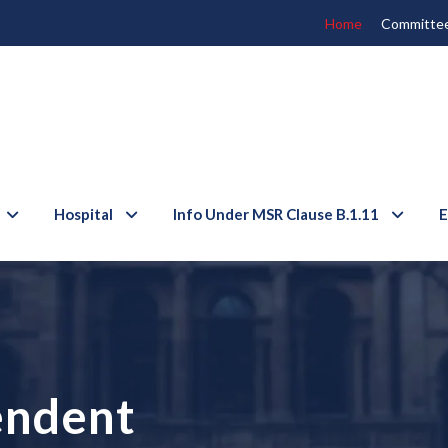
Home
Committe
Hospital
Info Under MSR Clause B.1.11
E
endent