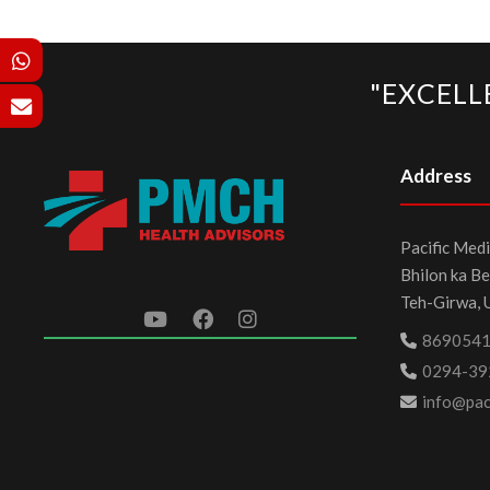
"EXCELL
Address
Pacific Medi
Bhilon ka Be
Teh-Girwa, 
869054
0294-39
info@paci