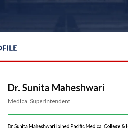
FILE
Dr. Sunita Maheshwari
Medical Superintendent
Dr Sunita Maheshwari joined Pacific Medical College & 