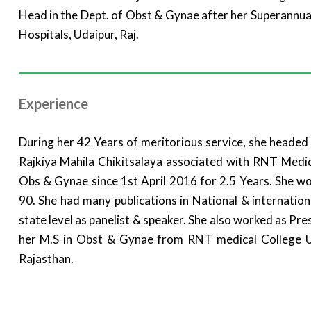
Head in the Dept. of Obst & Gynae after her Superannu
Hospitals, Udaipur, Raj.
Experience
During her 42 Years of meritorious service, she heade
Rajkiya Mahila Chikitsalaya associated with RNT Medi
Obs & Gynae since 1st April 2016 for 2.5 Years. She wo
90. She had many publications in National & internatio
state level as panelist & speaker. She also worked as Pr
her M.S in Obst & Gynae from RNT medical College U
Rajasthan.