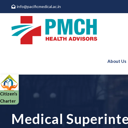
info@pacificmedical.ac.in
About Us
Citizen’s
Charter
Medical Superint